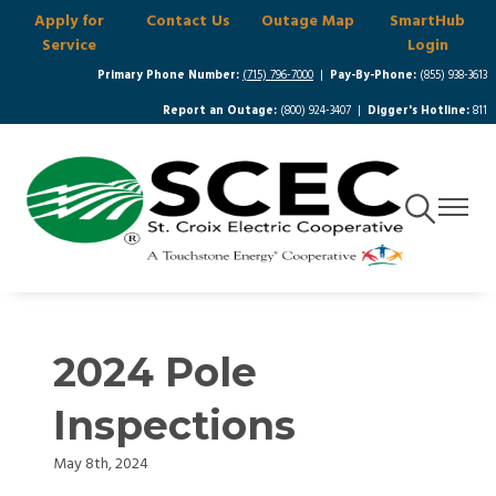
Apply for
Contact Us
Outage Map
SmartHub
Skip
Service
Login
to
main
Primary Phone Number:
(715) 796-7000
|
Pay-By-Phone:
(855) 938-3613
content
Report an Outage:
(800) 924-3407 |
Digger's Hotline:
811
Toggle
Toggle
Navigation
Navigat
2024 Pole
Inspections
May 8th, 2024