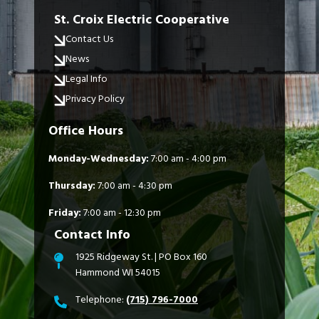
St. Croix Electric Cooperative
Contact Us
News
Legal Info
Privacy Policy
Office Hours
Monday-Wednesday:
7:00 am - 4:00 pm
Thursday:
7:00 am - 4:30 pm
Friday:
7:00 am - 12:30 pm
Contact Info
1925 Ridgeway St. | PO Box 160
Hammond WI 54015
Telephone:
(715) 796-7000