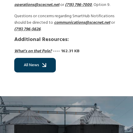
operations@scecnet.net
or
(715) 796-7000
, Option 9.
Questions or concerns regarding SmartHub Notifications
should be directed to
communications@scecnet.net
or
(715) 796-5626
.
Additional Resources:
What's on that Pole?
---- 162.31 KB
All News