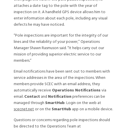
attaches a date tag to the pole with the year of
inspection on it. A handheld GPS device allows him to
enter information about each pole, including any visual
defects he may have noticed.
“Pole inspections are important for the integrity of our
lines and the reliability of your power,” Operations
Manager Shawn Rasmuson said. “It helps carry out our
mission of providing superior electric service to our
members.”
Email notifications have been sent out to members with
service addresses in the area of the inspections. When
members provide SCEC with an email address, they
automatically receive
Operations Notifications
via
email.
Contact
and
Notification
preferences can be
managed through
SmartHub
: Login on the web at
scecnet.net
or on the
SmartHub
app on a mobile device.
Questions or concerns regarding pole inspections should
be directed to the Operations Team at