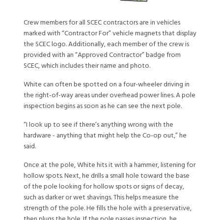
Crew members for all SCEC contractors are in vehicles
marked with “Contractor For” vehicle magnets that display
the SCEC logo. Additionally, each member of the crew is
provided with an “Approved Contractor” badge from
SCEC, which includes their name and photo.
White can often be spotted on a four-wheeler driving in
the right-of-way areas under overhead power lines. A pole
inspection begins as soon as he can see the next pole.
“I look up to see if there’s anything wrong with the
hardware - anything that might help the Co-op out,” he
said.
Once at the pole, White hits it with a hammer, listening for
hollow spots. Next, he drills a small hole toward the base
of the pole looking for hollow spots or signs of decay,
such as darker or wet shavings. This helps measure the
strength of the pole. He fills the hole with a preservative,
then plugs the hole. If the pole passes inspection, he