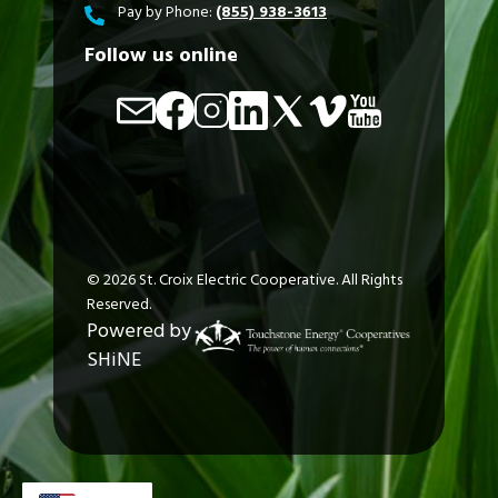
Pay by Phone:
(855) 938-3613
Follow us online
Image
Image
Image
Image
Image
Image
Image
©
2026
St. Croix Electric Cooperative.
All Rights
Reserved.
Powered by
SHiNE