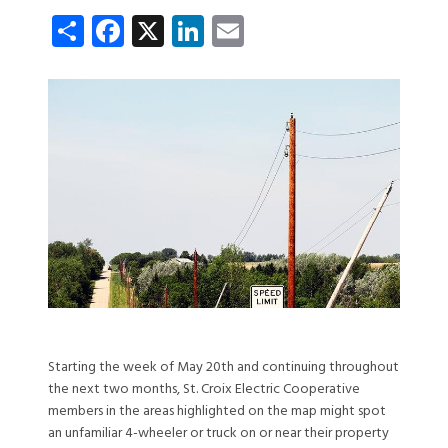
Share
Facebook
X
LinkedIn
Email
Starting the week of May 20th and continuing throughout
the next two months, St. Croix Electric Cooperative
members in the areas highlighted on the map might spot
an unfamiliar 4-wheeler or truck on or near their property