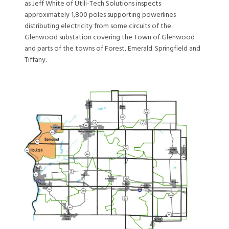
as Jeff White of Utili-Tech Solutions inspects
approximately 1,800 poles supporting powerlines
distributing electricity from some circuits of the
Glenwood substation covering the Town of Glenwood
and parts of the towns of Forest, Emerald. Springfield and
Tiffany.
Image