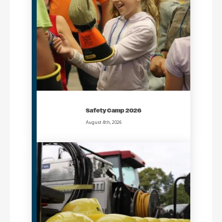
Safety Camp 2026
August 4th, 2026