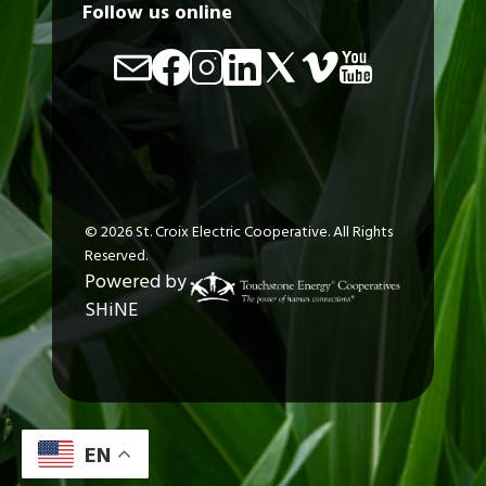
Follow us online
Image
Image
Image
Image
Image
Image
Image
©
2026
St. Croix Electric Cooperative.
All Rights
Reserved.
Powered by
SHiNE
EN