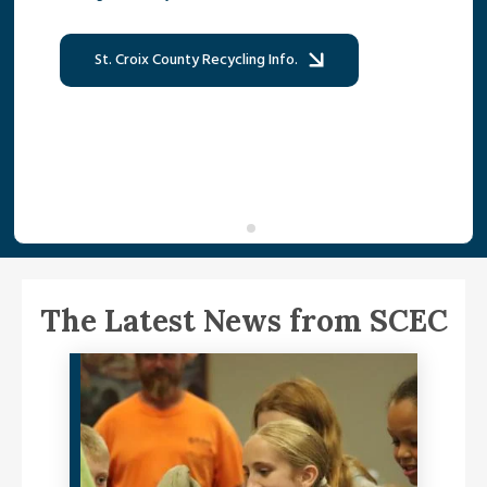
St. Croix County Recycling Info.
The Latest News from SCEC