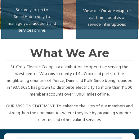
Securely log in to
View our Outage Map for
SmartHub today to
real-time updates on
manage your account and
service interruptions.
services online.
What We Are
St. Croix Electric Co-op is a distribution cooperative serving the
west central Wisconsin county of St. Croix and parts of the
neighboring counties of Pierce, Dunn and Polk. Since being founded
in 1937, SCEC has grown to distribute electricity to more than 11,500
member accounts over 1,800+ miles of line.
OUR MISSION STATEMENT: To enhance the lives of our members and
strengthen the communities where they live by providing superior
electric and other valued services.