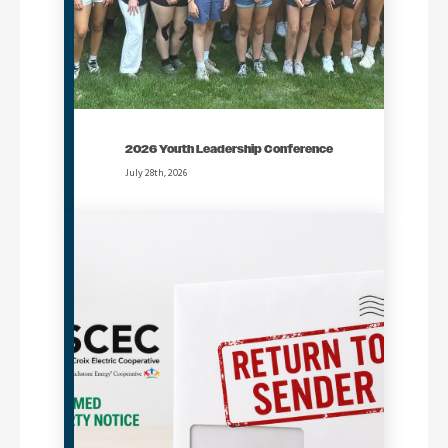
2026 Youth Leadership Conference
July 28th, 2026