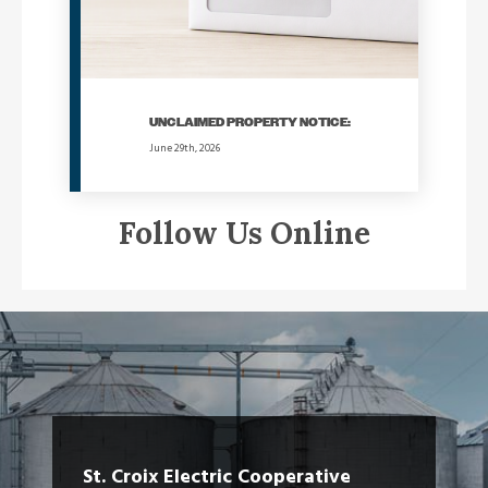
UNCLAIMED PROPERTY NOTICE:
June 29th, 2026
Follow Us Online
St. Croix Electric Cooperative