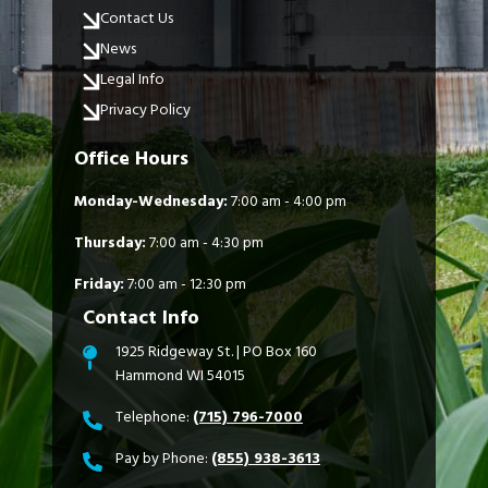
Contact Us
News
Legal Info
Privacy Policy
Office Hours
Monday-Wednesday:
7:00 am - 4:00 pm
Thursday:
7:00 am - 4:30 pm
Friday:
7:00 am - 12:30 pm
Contact Info
1925 Ridgeway St. | PO Box 160
Hammond WI 54015
Telephone:
(715) 796-7000
Pay by Phone:
(855) 938-3613