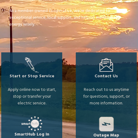
As a member-owned cooperative, we’re dedicated to
exceptional service, local support, and helping members use
energy wisely.
Image
Image
Start or Stop Service
Contact Us
Apply online now to start,
Reach out to us anytime
stop or transfer your
for questions, support, or
electric service.
more information.
Image
Image
SmartHub Log In
Outage Map