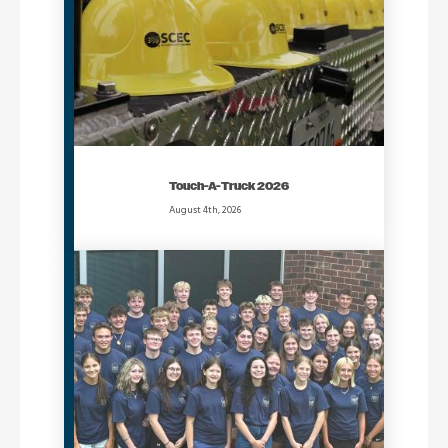
Touch-A-Truck 2026
August 4th, 2026