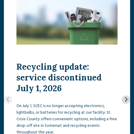
Recycling update:
service discontinued
July 1, 2026
On July 1, SCEC is no longer accepting electronics,
lightbulbs, or batteries for recycling at our facility. St.
Croix County offers convenient options, including a free
drop-off site in Somerset and recycling events
throughout the year.