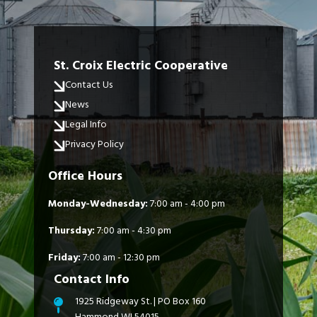
St. Croix Electric Cooperative
Contact Us
News
Legal Info
Privacy Policy
Office Hours
Monday-Wednesday:
7:00 am - 4:00 pm
Thursday:
7:00 am - 4:30 pm
Friday:
7:00 am - 12:30 pm
Contact Info
1925 Ridgeway St. | PO Box 160
Hammond WI 54015