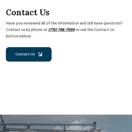
Contact Us
Have you reviewed all of the information and still have questions?
Contact us by phone at
(715) 796-7000
or use the Contact Us
button below.
Contact Us