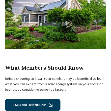
What Members Should Know
Before choosing to install solar panels, it may be beneficial to learn
what you can expect from a solar energy system on your home or
business by considering some key factors.
FAQs and Helpful Links