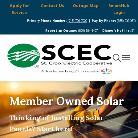
Apply for
Contact Us
Outage Map
SmartHub
Skip
Service
Login
to
main
Primary Phone Number:
(715) 796-7000
|
Pay-By-Phone:
(855) 938-3613
content
Report an Outage:
(800) 924-3407 |
Digger's Hotline:
811
Toggle
Toggle
Navigation
Navigat
Member Owned Solar
Thinking of Installing Solar
Panels? Start here!