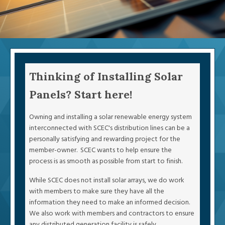
Thinking of Installing Solar
Panels? Start here!
Owning and installing a solar renewable energy system
interconnected with SCEC's distribution lines can be a
personally satisfying and rewarding project for the
member-owner. SCEC wants to help ensure the
process is as smooth as possible from start to finish.
While SCEC does not install solar arrays, we do work
with members to make sure they have all the
information they need to make an informed decision.
We also work with members and contractors to ensure
any distributed generation facility is safely