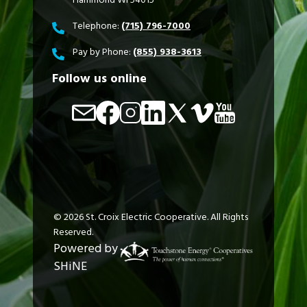
Telephone:
(715) 796-7000
Pay by Phone:
(855) 938-3613
Follow us online
Image
Image
Image
Image
Image
Image
Image
©
2026
St. Croix Electric Cooperative.
All Rights
Reserved.
Powered by
SHiNE