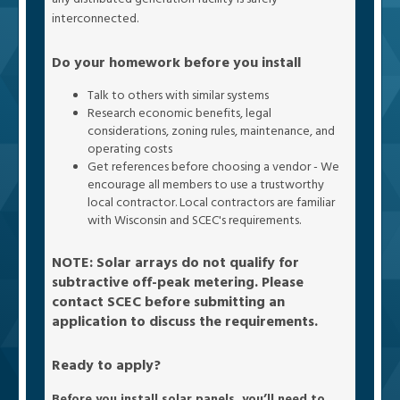
interconnected.
Do your homework before you install
Talk to others with similar systems
Research economic benefits, legal
considerations, zoning rules, maintenance, and
operating costs
Get references before choosing a vendor - We
encourage all members to use a trustworthy
local contractor. Local contractors are familiar
with Wisconsin and SCEC's requirements.
NOTE: Solar arrays do not qualify for
subtractive off-peak metering. Please
contact SCEC before submitting an
application to discuss the requirements.
Ready to apply?
Before you install solar panels, you’ll need to