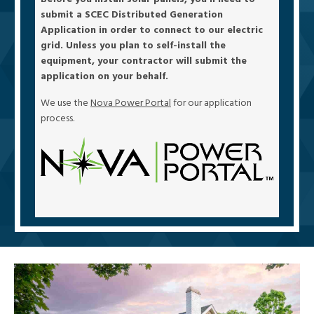
submit a SCEC Distributed Generation
Application in order to connect to our electric
grid. Unless you plan to self-install the
equipment, your contractor will submit the
application on your behalf.
We use the
Nova Power Portal
for our application
process.