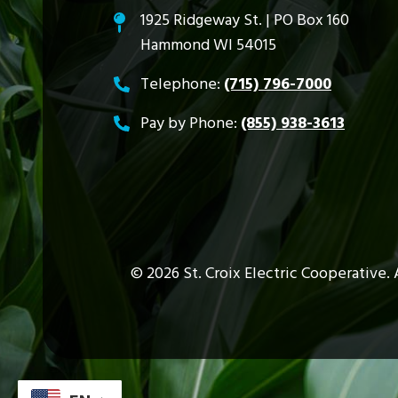
1925 Ridgeway St. | PO Box 160
Hammond WI 54015
Telephone:
(715) 796-7000
Pay by Phone:
(855) 938-3613
©
2026
St. Croix Electric Cooperative.