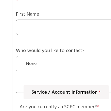
Your
Name
First Name
Who would you like to contact?
Service / Account Information
Are you currently an SCEC member?