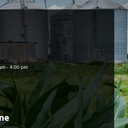
am - 4:00 pm
ine