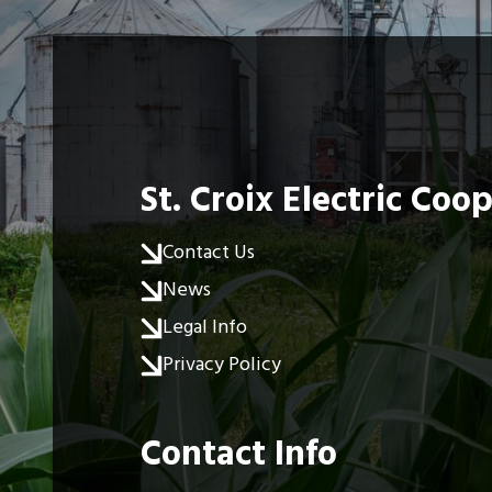
St. Croix Electric Coo
Contact Us
News
Legal Info
Privacy Policy
Contact Info