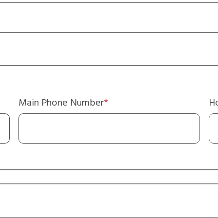
Main Phone Number
Ho