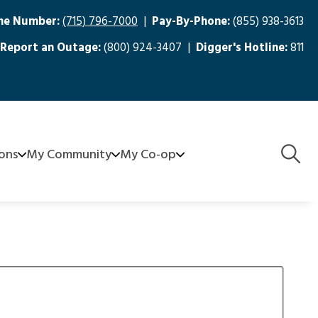
ne Number:
(715) 796-7000
|
Pay-By-Phone:
(855) 938-3613
Report an Outage:
(800) 924-3407 |
Digger's Hotline:
811
Togg
ions
My Community
My Co-op
Navig
aters
FirstCall Medical Monitoring
About Us
Community Grants - SCEC Serves
Board
nagement
e-Recycling
Meeting Minutes