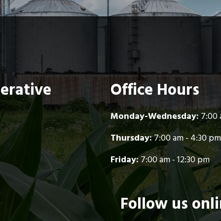
perative
Office Hours
Monday-Wednesday:
7:00 
Thursday:
7:00 am - 4:30 pm
Friday:
7:00 am - 12:30 pm
Follow us onl