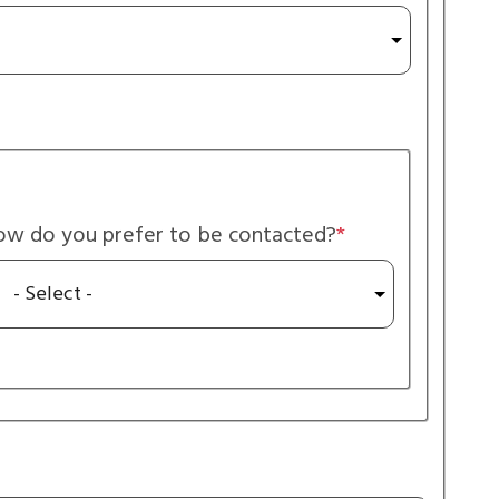
w do you prefer to be contacted?