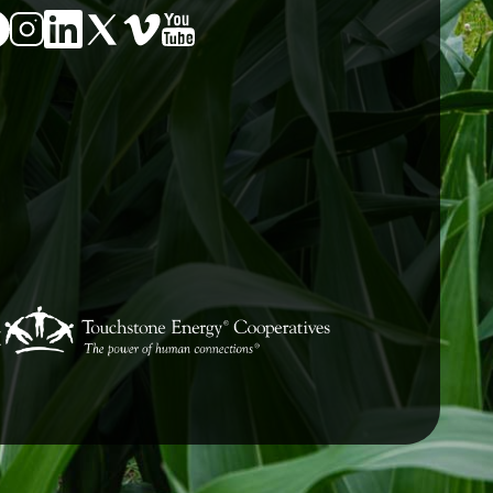
Image
Image
age
Image
Image
Image
E