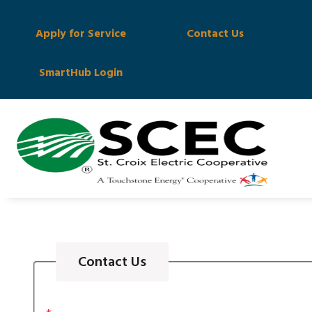
Apply for Service
Contact Us
SmartHub Login
Contact Us