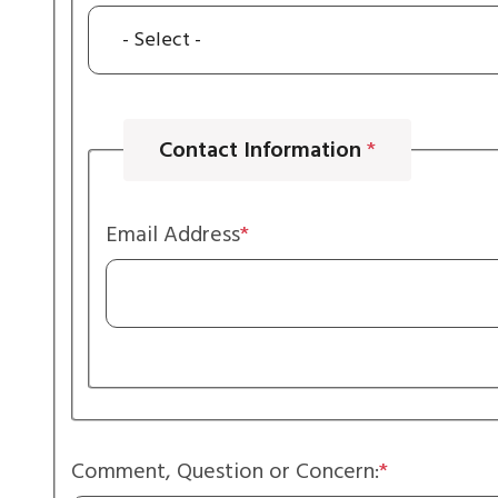
Contact Information
Email Address
Comment, Question or Concern: