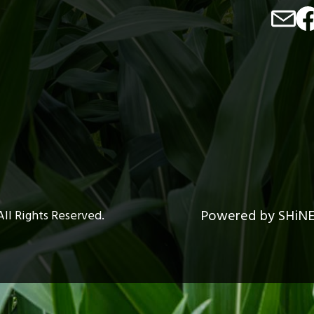
Image
Im
Powered by SHiN
All Rights Reserved.