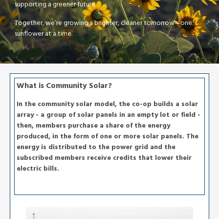
supporting a greener future.
Together, we’re growing a brighter, cleaner tomorrow—one
sunflower at a time.
What is Community Solar?
In the community solar model, the co-op builds a solar
array - a group of solar panels in an empty lot or field -
then, members purchase a share of the energy
produced, in the form of one or more solar panels. The
energy is distributed to the power grid and the
subscribed members receive credits that lower their
electric bills.
Image