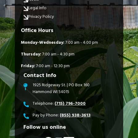
Legal Info
Privacy Policy
Office Hours
Monday-Wednesday:
7:00 am - 4:00 pm
Thursday:
7:00 am - 4:30 pm
Friday:
7:00 am - 12:30 pm
Contact Info
1925 Ridgeway St. | PO Box 160
Hammond WI 54015
Telephone:
(715) 796-7000
Pay by Phone:
(855) 938-3613
Follow us online