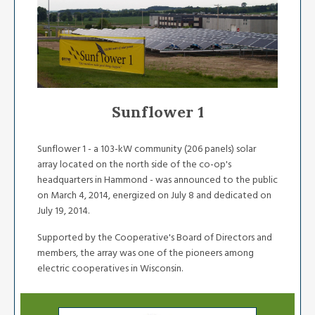
Sunflower 1
Sunflower 1 - a 103-kW community (206 panels) solar
array located on the north side of the co-op's
headquarters in Hammond - was announced to the public
on March 4, 2014, energized on July 8 and dedicated on
July 19, 2014.
Supported by the Cooperative's Board of Directors and
members, the array was one of the pioneers among
electric cooperatives in Wisconsin.