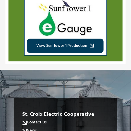
Image
View Sunflower 1 Production
St. Croix Electric Cooperative
Contact Us
News