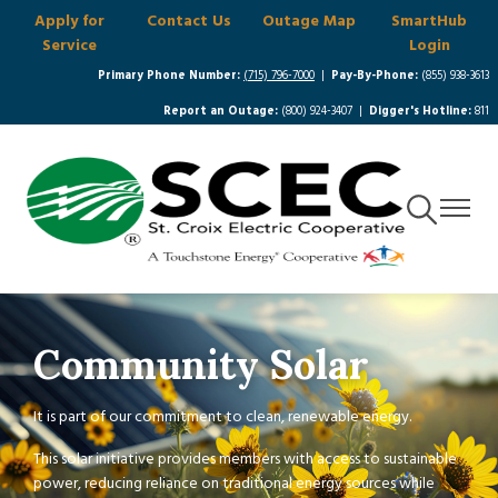
Apply for
Contact Us
Outage Map
SmartHub
Skip
Service
Login
to
main
Primary Phone Number:
(715) 796-7000
|
Pay-By-Phone:
(855) 938-3613
content
Report an Outage:
(800) 924-3407 |
Digger's Hotline:
811
Toggle
Toggle
Navigation
Navigat
Community Solar
It is part of our commitment to clean, renewable energy.
This solar initiative provides members with access to sustainable
power, reducing reliance on traditional energy sources while