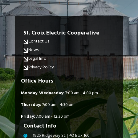
St. Croix Electric Cooperative
Contact Us
News
Legal Info
Privacy Policy
Office Hours
Monday-Wednesday:
7:00 am - 4:00 pm
Thursday:
7:00 am - 4:30 pm
Friday:
7:00 am - 12:30 pm
Contact Info
1925 Ridgeway St. | PO Box 160