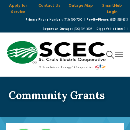
Apply for
Contact Us
Outage Map
SmartHub
Skip
Service
Login
to
main
Primary Phone Number:
(715) 796-7000
|
Pay-By-Phone:
(855) 938-3613
content
Report an Outage:
(800) 924-3407 |
Digger's Hotline:
811
Toggle
Toggle
Navigation
Navigat
Community Grants
Image