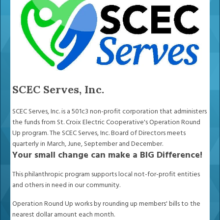
SCEC Serves, Inc.
SCEC Serves, Inc. is a 501c3 non-profit corporation that administers
the funds from St. Croix Electric Cooperative's Operation Round
Up program. The SCEC Serves, Inc. Board of Directors meets
quarterly in March, June, September and December.
Your small change can make a BIG Difference!
This philanthropic program supports local not-for-profit entities
and others in need in our community.
Operation Round Up works by rounding up members' bills to the
nearest dollar amount each month.