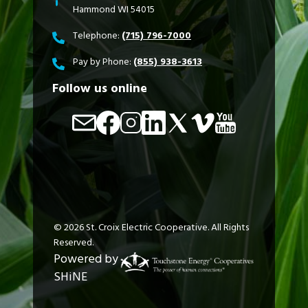
Hammond WI 54015
Telephone:
(715) 796-7000
Pay by Phone:
(855) 938-3613
Follow us online
Image
Image
Image
Image
Image
Image
Image
©
2026
St. Croix Electric Cooperative.
All Rights
Reserved.
Powered by
SHiNE