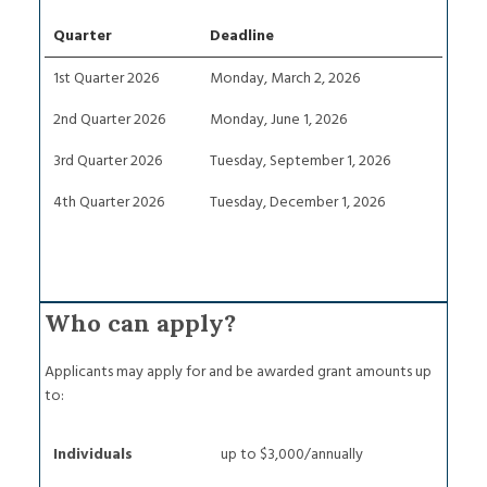
Quarter
Deadline
1st Quarter 2026
Monday, March 2, 2026
2nd Quarter 2026
Monday, June 1, 2026
3rd Quarter 2026
Tuesday, September 1, 2026
4th Quarter 2026
Tuesday, December 1, 2026
Who can apply?
Applicants may apply for and be awarded grant amounts up
to:
Individuals
up to $3,000/annually