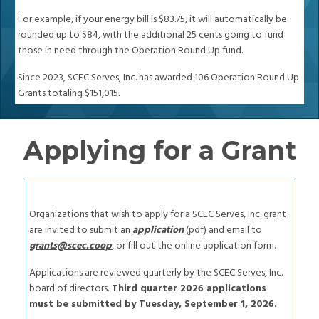
For example, if your energy bill is $83.75, it will automatically be
rounded up to $84, with the additional 25 cents going to fund
those in need through the Operation Round Up fund.
Since 2023, SCEC Serves, Inc. has awarded 106 Operation Round Up
Grants totaling $151,015.
Applying for a Grant
Organizations that wish to apply for a SCEC Serves, Inc. grant
are invited to submit an
application
(pdf) and email to
grants@scec.coop
, or fill out the online application form.
Applications are reviewed quarterly by the SCEC Serves, Inc.
board of directors.
Third quarter 2026 applications
must be submitted by Tuesday, September 1, 2026.