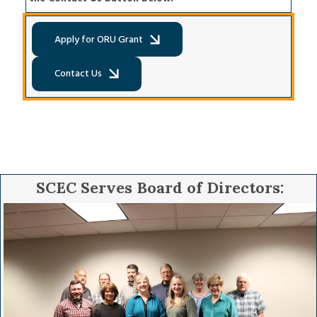
Apply for ORU Grant
Contact Us
Apply for ORU Grant
Contact Us
SCEC Serves Board of Directors:
Image