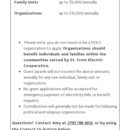
Family Units
up to $5,000/annually
Organizations
up to $10,000/annually
Please note: you do not need to be a 501c3
organization to apply.
Organizations should
benefit individuals and families within the
communities served by St. Croix Electric
Cooperative.
Grant awards will not exceed the above amounts
annually for any one individual, family unit or
organization.
No grant applications will be accepted for:
emergency payment of electricity bills, or benefit
requests.
Contributions will generally not be made for lobbying,
political and religious organizations.
Questions? Contact Amy at
(715) 796-5613
, or by using
the Contact Us button below.