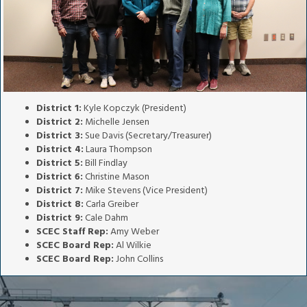
District 1:
Kyle Kopczyk (President)
District 2:
Michelle Jensen
District 3:
Sue Davis (Secretary/Treasurer)
District 4:
Laura Thompson
District 5:
Bill Findlay
District 6:
Christine Mason
District 7:
Mike Stevens (Vice President)
District 8:
Carla Greiber
District 9:
Cale Dahm
SCEC Staff Rep:
Amy Weber
SCEC Board Rep:
Al Wilkie
SCEC Board Rep:
John Collins