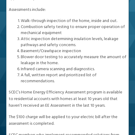
Assessments include:
Walk-through inspection of the home, inside and out.
Combustion safety testing to ensure proper operation of
mechanical equipment
Attic inspection determining insulation levels, leakage
pathways and safety concerns.
Basement/Crawlspace inspection
Blower door testing to accurately measure the amount of
leakage in the home.
Infrared camera scanning and diagnostics.
A full, written report and prioritized list of
recommendations.
SCEC’s Home Energy Efficiency Assessment program is available
to residential accounts with homes at least 10 years old that
haven’t received an EE Assessment in the last 10 years.
The $100 charge will be applied to your electric bill after the
assessment is completed.