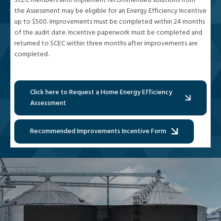
SCEC members who implement recommended solutions from
the Assessment may be eligible for an Energy Efficiency Incentive
up to $500. Improvements must be completed within 24 months
of the audit date. Incentive paperwork must be completed and
returned to SCEC within three months after improvements are
completed.
Click here to Request a Home Energy Efficiency
Assessment
Recommended Improvements Incentive Form