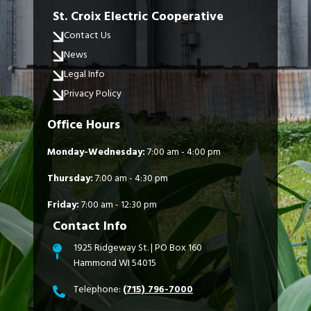
St. Croix Electric Cooperative
Contact Us
News
Legal Info
Privacy Policy
Office Hours
Monday-Wednesday:
7:00 am - 4:00 pm
Thursday:
7:00 am - 4:30 pm
Friday:
7:00 am - 12:30 pm
Contact Info
1925 Ridgeway St. | PO Box 160
Hammond WI 54015
Telephone:
(715) 796-7000