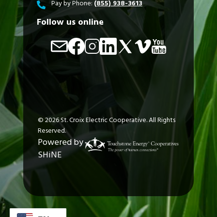
Pay by Phone:
(855) 938-3613
Follow us online
Image
Image
Image
Image
Image
Image
Image
©
2026
St. Croix Electric Cooperative.
All Rights
Reserved.
Powered by
SHiNE