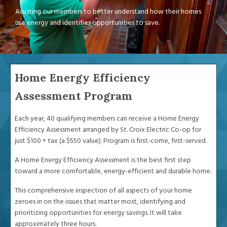
Assisting our members to better understand how their homes
use energy and identifies opportunities to save.
Home Energy Efficiency
Assessment Program
Each year, 40 qualifying members can receive a Home Energy
Efficiency Assessment arranged by St. Croix Electric Co-op for
just $100 + tax (a $550 value). Program is first-come, first-served.
A Home Energy Efficiency Assessment is the best first step
toward a more comfortable, energy-efficient and durable home.
This comprehensive inspection of all aspects of your home
zeroes in on the issues that matter most, identifying and
prioritizing opportunities for energy savings. It will take
approximately three hours.