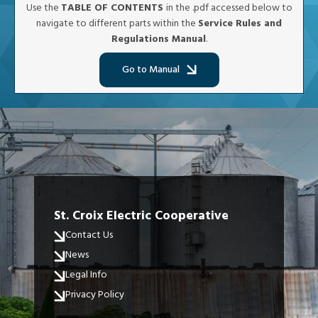
Use the
TABLE OF CONTENTS
in the .pdf accessed below to
navigate to different parts within the
Service Rules and
Regulations Manual
.
Go to Manual
St. Croix Electric Cooperative
Contact Us
News
Legal Info
Privacy Policy