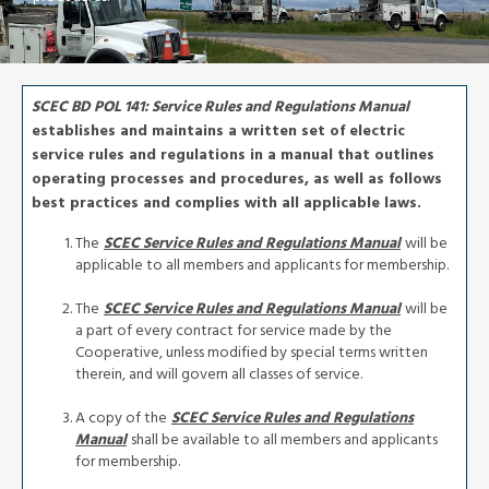
SCEC BD POL 141: Service Rules and Regulations Manual
establishes and maintains a written set of electric
service rules and regulations in a manual that outlines
operating processes and procedures, as well as follows
best practices and complies with all applicable laws.
The
SCEC Service Rules and Regulations Manual
will be
applicable to all members and applicants for membership.
The
SCEC Service Rules and Regulations Manual
will be
a part of every contract for service made by the
Cooperative, unless modified by special terms written
therein, and will govern all classes of service.
A copy of the
SCEC Service Rules and Regulations
Manual
shall be available to all members and applicants
for membership.