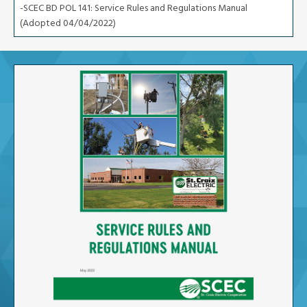
-SCEC BD POL 141: Service Rules and Regulations Manual
(Adopted 04/04/2022)
Image