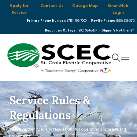
Apply for
Contact Us
Outage Map
SmartHub
Skip
Service
Login
to
main
Primary Phone Number:
(715) 796-7000
|
Pay-By-Phone:
(855) 938-3613
content
Report an Outage:
(800) 924-3407 |
Digger's Hotline:
811
Toggle
Toggle
Navigation
Navigat
Service Rules &
Regulations
SCEC's written rules and regulations for operating processes and
procedures.