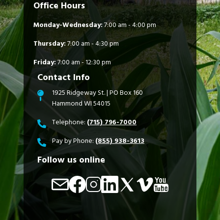
Office Hours
Monday-Wednesday:
7:00 am - 4:00 pm
Thursday:
7:00 am - 4:30 pm
Friday:
7:00 am - 12:30 pm
Contact Info
1925 Ridgeway St. | PO Box 160
Hammond WI 54015
Telephone:
(715) 796-7000
Pay by Phone:
(855) 938-3613
Follow us online
Image
Image
Image
Image
Image
Image
Image