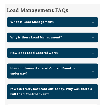
Load Management FAQs
What is Load Management?
Why is there Load Management?
How does Load Control work?
How do I know if a Load Control Event is
underway?
It wasn’t very hot/cold out today. Why was there a
Full Load Control Event?