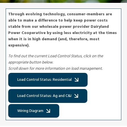
Through evolving technology, consumer-members are
able to make a difference to help keep power costs
stable from our wholesale power provider Dairyland
Power Cooperative by using less electricity at the times
when it is in high demand (and, therefore, most
expensive).
To find out the current Load Control Status, click on the
appropriate button below.
Scroll down for more information on load management.
Load Control Status: Residential
Load Control Status: Ag and C&I
Wiring Diagram