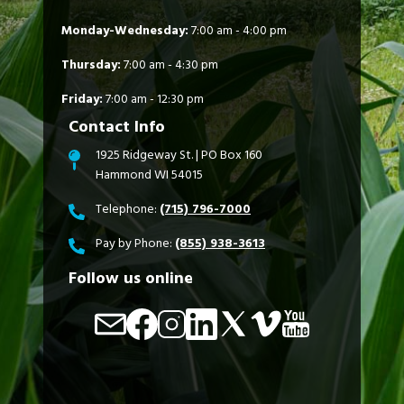
Monday-Wednesday:
7:00 am - 4:00 pm
Thursday:
7:00 am - 4:30 pm
Friday:
7:00 am - 12:30 pm
Contact Info
1925 Ridgeway St. | PO Box 160
Hammond WI 54015
Telephone:
(715) 796-7000
Pay by Phone:
(855) 938-3613
Follow us online
Image
Image
Image
Image
Image
Image
Image