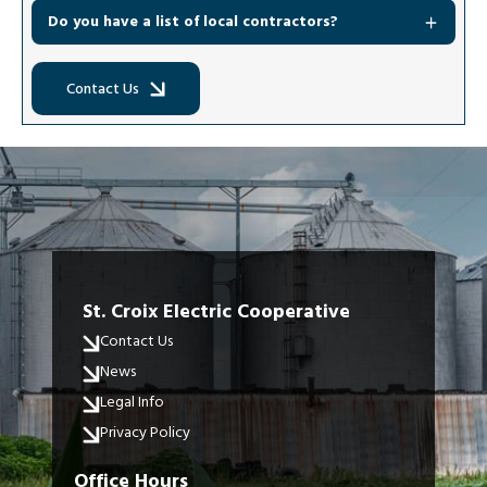
Do you have a list of local contractors?
Contact Us
St. Croix Electric Cooperative
Contact Us
News
Legal Info
Privacy Policy
Office Hours