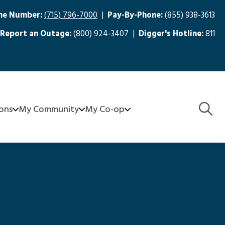
ne Number:
(715) 796-7000
|
Pay-By-Phone:
(855) 938-3613
Report an Outage:
(800) 924-3407 |
Digger's Hotline:
811
Togg
ions
My Community
My Co-op
Navig
aters
FirstCall Medical Monitoring
About Us
Community Grants - SCEC Serves
Board
nagement
e-Recycling
Meeting Minutes