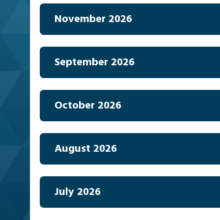
November 2026
September 2026
October 2026
August 2026
July 2026