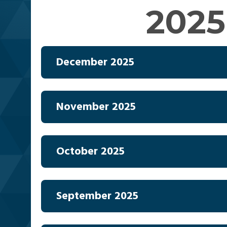
2025
December 2025
November 2025
October 2025
September 2025