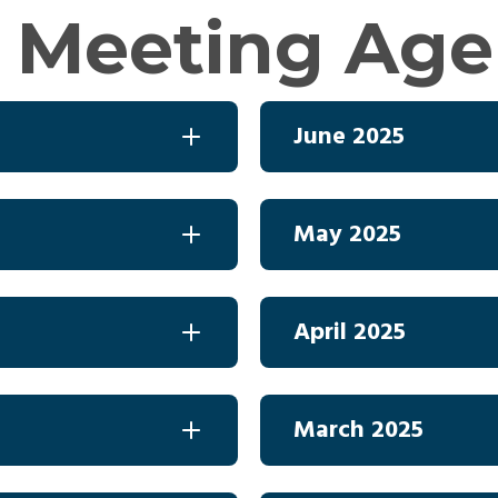
 Meeting Ag
June 2025
May 2025
April 2025
March 2025