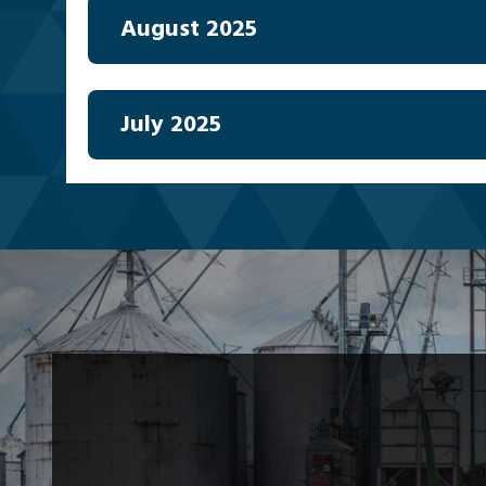
August 2025
July 2025