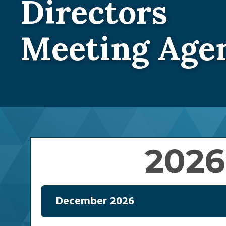
Directors
Meeting Age
2026
December 2026