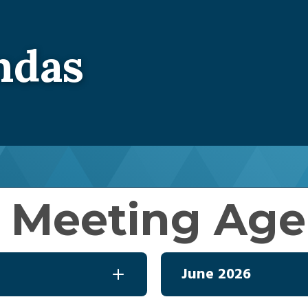
Energy Assistance
Electric Rates
Load Ma
Community Assistance Resources
Rates Book
Home Ene
ndas
Rate Schedules
Budget Billing
EV Chargi
Service Rules And Regulatio
Capital Credits
Communit
Unclaimed Funds List
Member 
Operation Round Up
Power Cost Adjustment
 Meeting Ag
June 2026