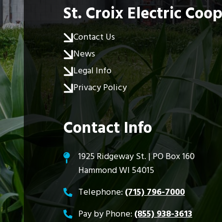
St. Croix Electric Coo
Contact Us
News
Legal Info
Privacy Policy
Contact Info
1925 Ridgeway St. | PO Box 160
Hammond WI 54015
Telephone:
(715) 796-7000
Pay by Phone:
(855) 938-3613