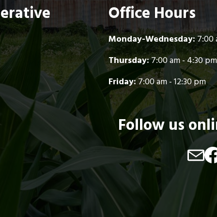
perative
Office Hours
Monday-Wednesday:
7:00 
Thursday:
7:00 am - 4:30 pm
Friday:
7:00 am - 12:30 pm
Follow us onl
Image
Im