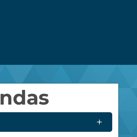
nagement Wiring Diagram
Classified Ads
Meeting Agendas
Careers
rgy Efficiency Assessments
Bylaws
ng
Contact Us
ns
y Solar
Latest News
Owned Solar
Leadership Team
Newsletters
Scholarships
High School Senior
Scholarships
Lineworker Scholarships
endas
Non-Traditional
Scholarships
Youth Leadership
Conference