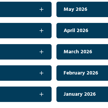
May 2026
April 2026
March 2026
February 2026
January 2026