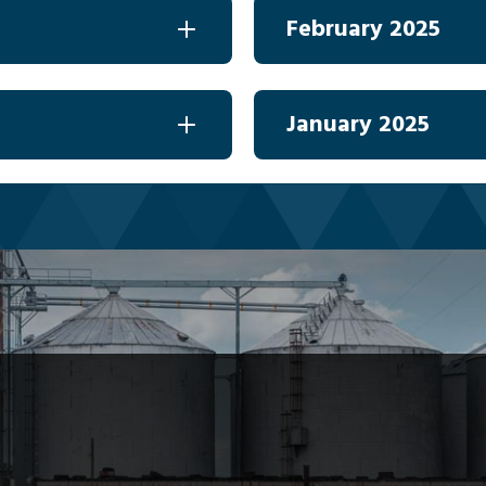
February 2025
January 2025