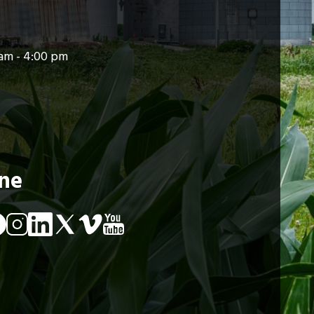
am - 4:00 pm
ine
Image
Image
age
Image
Image
Image