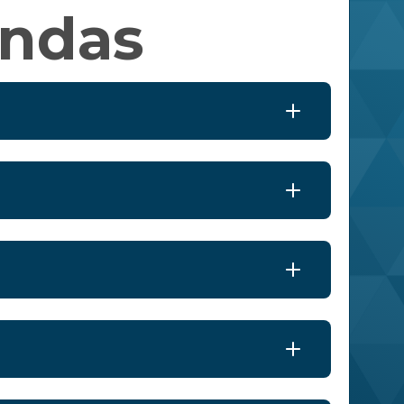
endas