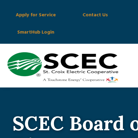
Apply for Service
Contact Us
SmartHub Login
SCEC Board o