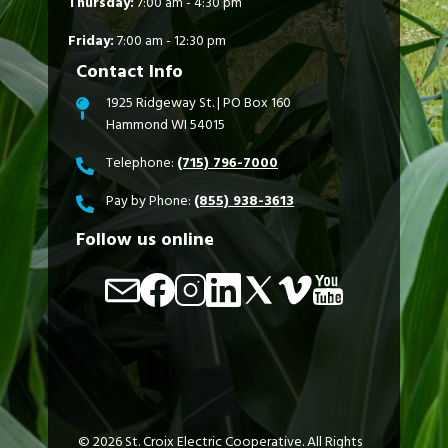
Thursday:
7:00 am - 4:30 pm
Friday:
7:00 am - 12:30 pm
Contact Info
1925 Ridgeway St. | PO Box 160
Hammond WI 54015
Telephone:
(715) 796-7000
Pay by Phone:
(855) 938-3613
Follow us online
Image
Image
Image
Image
Image
Image
Image
©
2026
St. Croix Electric Cooperative.
All Rights