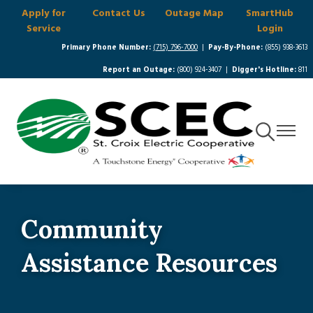
Apply for
Contact Us
Outage Map
SmartHub
Skip
Service
Login
to
main
Primary Phone Number:
(715) 796-7000
|
Pay-By-Phone:
(855) 938-3613
content
Report an Outage:
(800) 924-3407 |
Digger's Hotline:
811
Toggle
Toggle
Navigation
Navigat
Community
Assistance Resources