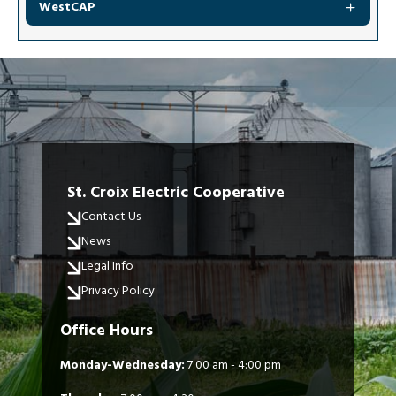
WestCAP
St. Croix Electric Cooperative
Contact Us
News
Legal Info
Privacy Policy
Office Hours
Monday-Wednesday:
7:00 am - 4:00 pm