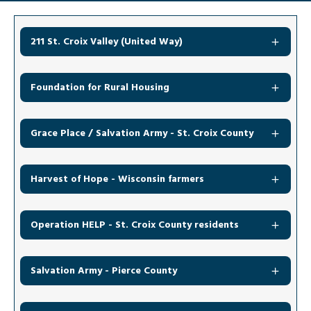
211 St. Croix Valley (United Way)
Foundation for Rural Housing
Grace Place / Salvation Army - St. Croix County
Harvest of Hope - Wisconsin farmers
Operation HELP - St. Croix County residents
Salvation Army - Pierce County