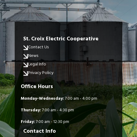
St. Croix Electric Cooperative
Contact Us
News
Legal Info
Privacy Policy
Office Hours
Monday-Wednesday:
7:00 am - 4:00 pm
Thursday:
7:00 am - 4:30 pm
Friday:
7:00 am - 12:30 pm
Contact Info