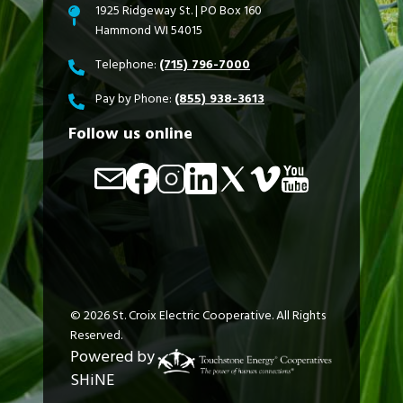
1925 Ridgeway St. | PO Box 160
Hammond WI 54015
Telephone:
(715) 796-7000
Pay by Phone:
(855) 938-3613
Follow us online
Image
Image
Image
Image
Image
Image
Image
©
2026
St. Croix Electric Cooperative.
All Rights
Reserved.
Powered by
SHiNE