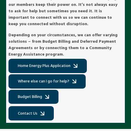
our members keep their power on. It’s not always easy
to ask for help but sometimes you need it. It is
important to connect with us so we can continue to
keep you connected without disruption.
Depending on your circumstances, we can offer varying
solutions – from Budget Billing and Deferred Payment
Agreements or by connecting them to a Community
Energy Assistance program.
Home Energy Plus Application
Where else can I go for help?
Budget Billing
Contact Us