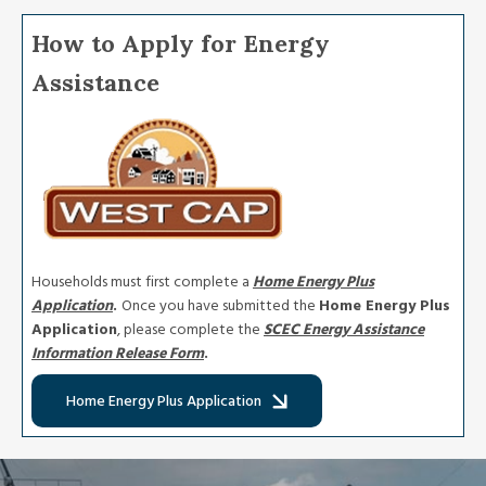
How to Apply for Energy
Assistance
Image
Households must first complete a
Home Energy Plus
Application
.
Once you have submitted the
Home Energy Plus
Application
, please complete the
SCEC
Energy Assistance
Information Release Form
.
Home Energy Plus Application