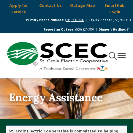
Apply for
Contact Us
Outage Map
SmartHub
Skip
Service
Login
to
main
Primary Phone Number:
(715) 796-7000
|
Pay-By-Phone:
(855) 938-3613
content
Report an Outage:
(800) 924-3407 |
Digger's Hotline:
811
Toggle
Toggle
Navigation
Navigat
Energy Assistance
St. Croix Electric Cooperative is committed to helping