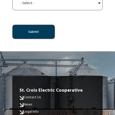
St. Croix Electric Cooperative
Contact Us
News
Legal Info