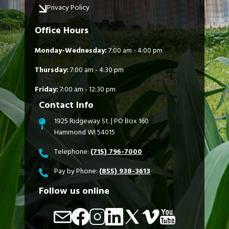
Privacy Policy
Office Hours
Monday-Wednesday:
7:00 am - 4:00 pm
Thursday:
7:00 am - 4:30 pm
Friday:
7:00 am - 12:30 pm
Contact Info
1925 Ridgeway St. | PO Box 160
Hammond WI 54015
Telephone:
(715) 796-7000
Pay by Phone:
(855) 938-3613
Follow us online
Image
Image
Image
Image
Image
Image
Image