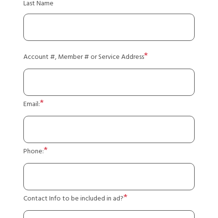
Last Name
Account #, Member # or Service Address
Email:
Phone:
Contact Info to be included in ad?