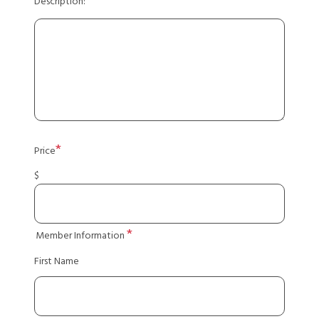
Description:
Price
$
Member Information
First Name