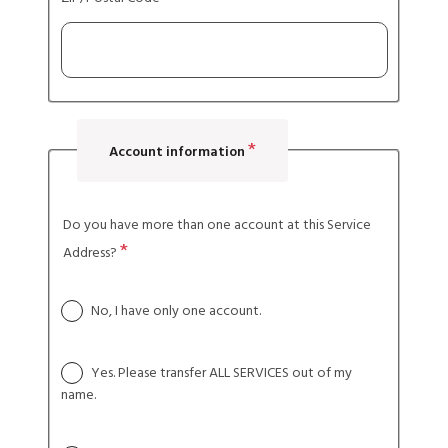
Account information
Do you have more than one account at this Service
Address?
No, I have only one account.
Yes. Please transfer ALL SERVICES out of my
name.