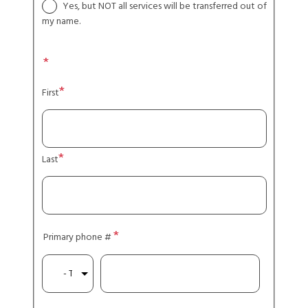
Yes, but NOT all services will be transferred out of
my name.
Name
First
Last
Primary phone #
Type
Phone