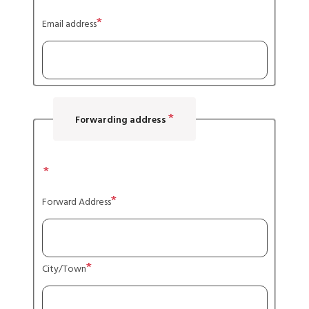
Email address
Forwarding address
Address
Forward Address
City/Town