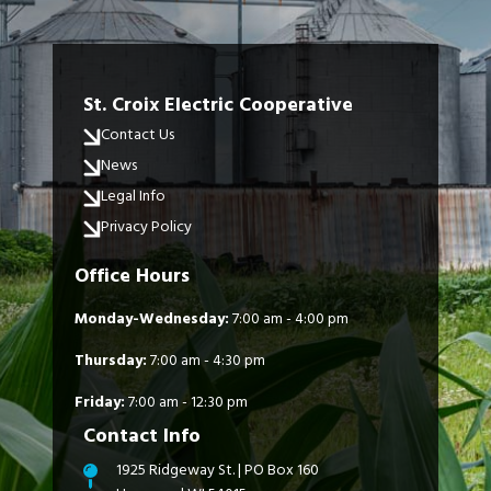
St. Croix Electric Cooperative
Contact Us
News
Legal Info
Privacy Policy
Office Hours
Monday-Wednesday:
7:00 am - 4:00 pm
Thursday:
7:00 am - 4:30 pm
Friday:
7:00 am - 12:30 pm
Contact Info
1925 Ridgeway St. | PO Box 160