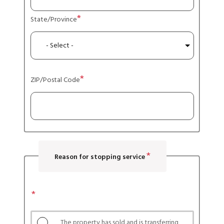
State/Province
ZIP/Postal Code
Reason for stopping service
Reason
for
stopping
The property has sold and is transferring