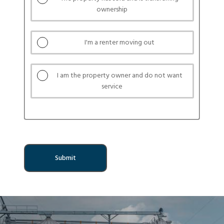
service
ownership
buttons
I'm a renter moving out
I am the property owner and do not want
service