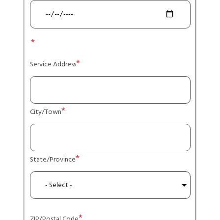
Service
address
Service Address
City/Town
State/Province
ZIP/Postal Code