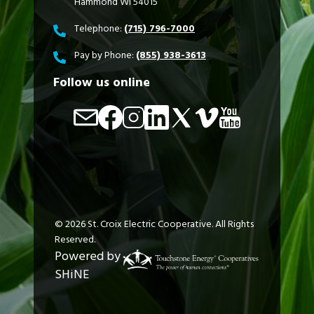
Hammond WI 54015
Telephone:
(715) 796-7000
Pay by Phone:
(855) 938-3613
Follow us online
Image
Image
Image
Image
Image
Image
Image
©
2026
St. Croix Electric Cooperative.
All Rights
Reserved.
Powered by
SHiNE