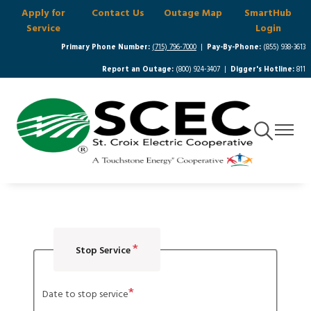
Apply for
Contact Us
Outage Map
SmartHub
Skip
Service
Login
to
main
Primary Phone Number:
(715) 796-7000
|
Pay-By-Phone:
(855) 938-3613
content
Report an Outage:
(800) 924-3407 |
Digger's Hotline:
811
Toggle
Toggle
Navigation
Navigat
Stop Service
Date to stop service