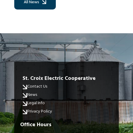
All News
St. Croix Electric Cooperative
Contact Us
News
Legal Info
Privacy Policy
Office Hours