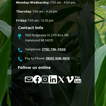
Monday-Wednesday:
7:00 am - 4:00 pm
Thursday:
7:00 am - 4:30 pm
Friday:
7:00 am - 12:30 pm
Contact Info
1925 Ridgeway St. | PO Box 160
Hammond WI 54015
Telephone:
(715) 796-7000
Pay by Phone:
(855) 938-3613
Follow us online
Image
Image
Image
Image
Image
Image
Image