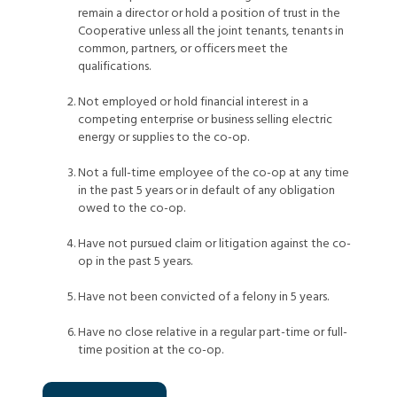
remain a director or hold a position of trust in the
Cooperative unless all the joint tenants, tenants in
common, partners, or officers meet the
qualifications.
Not employed or hold financial interest in a
competing enterprise or business selling electric
energy or supplies to the co-op.
Not a full-time employee of the co-op at any time
in the past 5 years or in default of any obligation
owed to the co-op.
Have not pursued claim or litigation against the co-
op in the past 5 years.
Have not been convicted of a felony in 5 years.
Have no close relative in a regular part-time or full-
time position at the co-op.