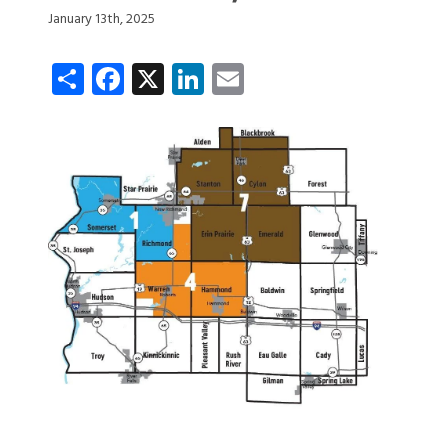
January 13th, 2025
Share
Facebook
X
LinkedIn
Email