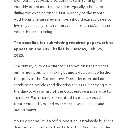
Members must be able to commit to attending the
monthly board meeting, which is typically scheduled
during the evening on the first Monday of the month.
Additionally, interested members should expect three to
five days annually to serve on committees and/or attend
education and training.
The deadline for submitting required paperwork to
appear on the 2025 ballot is Tuesday, Feb. 25,
2025.
The primary duty of a director is to act on behalf of the
entire membership in making business decisions to further
the goals of the Cooperative. These decisions include
establishing policies and directing the CEO in carrying out
the day-to-day affairs of the Cooperative and service to
members. Each member is entitled to receive equal
treatment and is bound by the same service rules and
requirements.
Your Cooperative is a self-supporting, sustainable business
directed and controlled by its Board of Directors for the