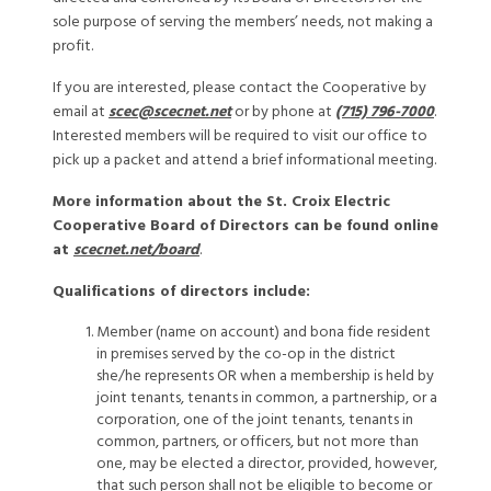
sole purpose of serving the members’ needs, not making a
profit.
If you are interested, please contact the Cooperative by
email at
scec@scecnet.net
or by phone at
(715) 796-7000
.
Interested members will be required to visit our office to
pick up a packet and attend a brief informational meeting.
More information about the St. Croix Electric
Cooperative Board of Directors can be found online
at
scecnet.net/board
.
Qualifications of directors include:
Member (name on account) and bona fide resident
in premises served by the co-op in the district
she/he represents OR when a membership is held by
joint tenants, tenants in common, a partnership, or a
corporation, one of the joint tenants, tenants in
common, partners, or officers, but not more than
one, may be elected a director, provided, however,
that such person shall not be eligible to become or