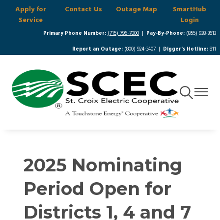
Apply for
Contact Us
Outage Map
SmartHub
Skip
Service
Login
to
main
Primary Phone Number:
(715) 796-7000
|
Pay-By-Phone:
(855) 938-3613
content
Report an Outage:
(800) 924-3407 |
Digger's Hotline:
811
Toggle
Toggle
Navigation
Navigat
2025 Nominating
Period Open for
Districts 1, 4 and 7