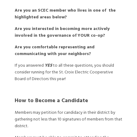
Are you an SCEC member who lives in one of the
highlighted areas below?
Are you interested in becoming more actively
involved in the governance of YOUR co-op?
Are you comfortable representing and
communicating with your neighbors?
If you answered
YES
to all these questions, you should
consider running for the St. Croix Electric Cooperative
Board of Directors this year!
How to Become a Candidate
Members may petition for candidacy in their district by
gathering not less than 10 signatures of members from that
district.