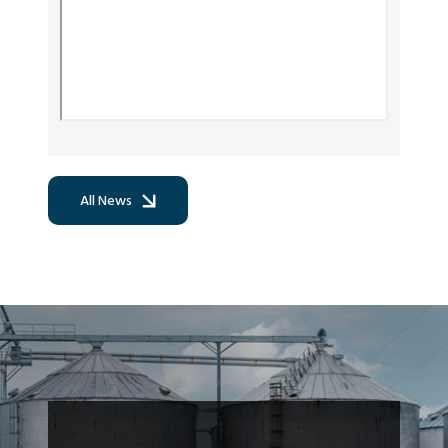
All News