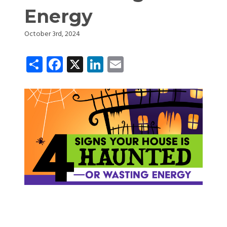
Energy
October 3rd, 2024
Share
Facebook
X
LinkedIn
Email