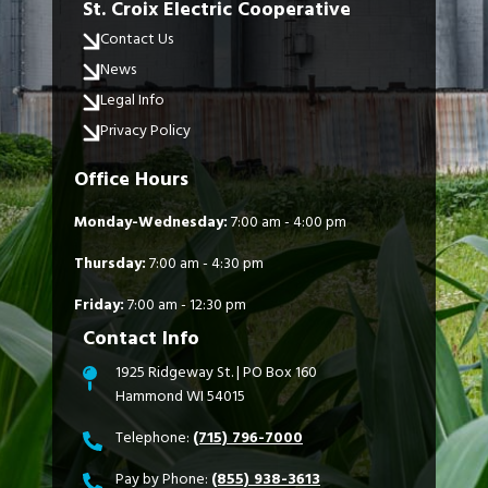
St. Croix Electric Cooperative
Contact Us
News
Legal Info
Privacy Policy
Office Hours
Monday-Wednesday:
7:00 am - 4:00 pm
Thursday:
7:00 am - 4:30 pm
Friday:
7:00 am - 12:30 pm
Contact Info
1925 Ridgeway St. | PO Box 160
Hammond WI 54015
Telephone:
(715) 796-7000
Pay by Phone:
(855) 938-3613