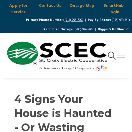
Apply for
Contact Us
Outage Map
SmartHub
Skip
Service
Login
to
main
Primary Phone Number:
(715) 796-7000
|
Pay-By-Phone:
(855) 938-3613
content
Report an Outage:
(800) 924-3407 |
Digger's Hotline:
811
Toggle
Toggle
Navigation
Navigat
4 Signs Your
House is Haunted
- Or Wasting