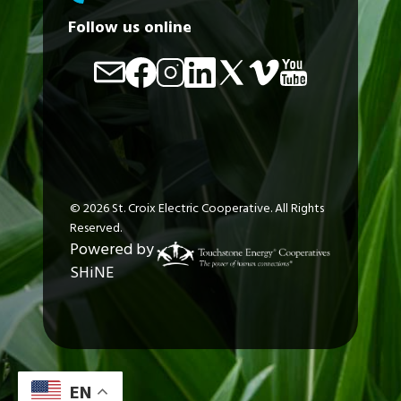
Follow us online
Image
Image
Image
Image
Image
Image
Image
©
2026
St. Croix Electric Cooperative.
All Rights
Reserved.
Powered by
SHiNE
EN