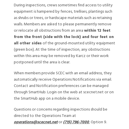
During inspections, crews sometimes find access to utility
equipment is hampered by fences, trellises, plantings such
as shrubs or trees, or hardscape materials such as retaining
walls. Members are asked to please permanently remove
or relocate all obstructions from an area
within 12 feet
from the front (side with the lock) and four feet on
all other sides
of the ground-mounted utility equipment
(green box). At the time of inspection, any obstructions
within this area may be removed by Karcz or their work
postponed until the area is clear.
When members provide SCEC with an email address, they
automatically receive Operations Notifications via email.
Contact and Notification preferences can be managed
through SmartHub: Login on the web at scecnet.net or on
the SmartHub app on a mobile device.
Questions or concerns regarding inspections should be
directed to the Operations Team at
operations@scecnet.net
or
(715) 796-7000
, Option 9.