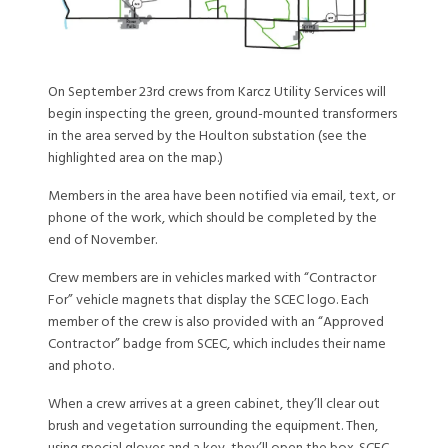
On September 23rd crews from Karcz Utility Services will
begin inspecting the green, ground-mounted transformers
in the area served by the Houlton substation (see the
highlighted area on the map.)
Members in the area have been notified via email, text, or
phone of the work, which should be completed by the
end of November.
Crew members are in vehicles marked with “Contractor
For” vehicle magnets that display the SCEC logo. Each
member of the crew is also provided with an “Approved
Contractor” badge from SCEC, which includes their name
and photo.
When a crew arrives at a green cabinet, they’ll clear out
brush and vegetation surrounding the equipment. Then,