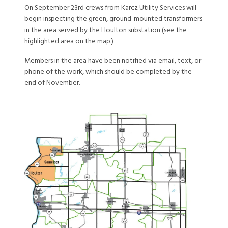
On September 23rd crews from Karcz Utility Services will
begin inspecting the green, ground-mounted transformers
in the area served by the Houlton substation (see the
highlighted area on the map.)
Members in the area have been notified via email, text, or
phone of the work, which should be completed by the
end of November.
Image