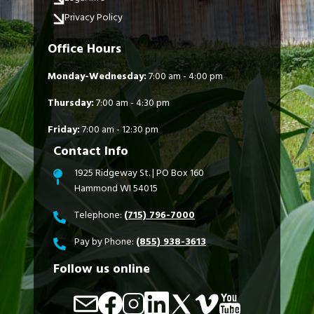
Privacy Policy
Office Hours
Monday-Wednesday:
7:00 am - 4:00 pm
Thursday:
7:00 am - 4:30 pm
Friday:
7:00 am - 12:30 pm
Contact Info
1925 Ridgeway St. | PO Box 160
Hammond WI 54015
Telephone:
(715) 796-7000
Pay by Phone:
(855) 938-3613
Follow us online
Image
Image
Image
Image
Image
Image
Image