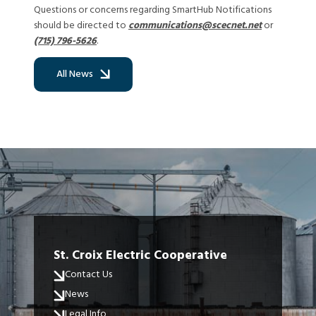
Questions or concerns regarding SmartHub Notifications
should be directed to
communications@scecnet.net
or
(715) 796-5626
.
All News
St. Croix Electric Cooperative
Contact Us
News
Legal Info