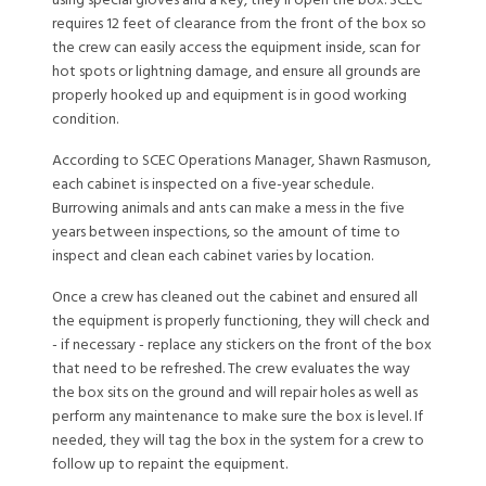
using special gloves and a key, they’ll open the box. SCEC
requires 12 feet of clearance from the front of the box so
the crew can easily access the equipment inside, scan for
hot spots or lightning damage, and ensure all grounds are
properly hooked up and equipment is in good working
condition.
According to SCEC Operations Manager, Shawn Rasmuson,
each cabinet is inspected on a five-year schedule.
Burrowing animals and ants can make a mess in the five
years between inspections, so the amount of time to
inspect and clean each cabinet varies by location.
Once a crew has cleaned out the cabinet and ensured all
the equipment is properly functioning, they will check and
- if necessary - replace any stickers on the front of the box
that need to be refreshed. The crew evaluates the way
the box sits on the ground and will repair holes as well as
perform any maintenance to make sure the box is level. If
needed, they will tag the box in the system for a crew to
follow up to repaint the equipment.