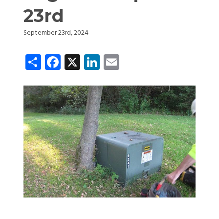
23rd
September 23rd, 2024
Share
Facebook
X
LinkedIn
Email