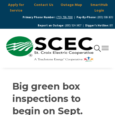
Apply for
Contact Us
Outage Map
SmartHub
Skip
Service
Login
to
main
Primary Phone Number:
(715) 796-7000
|
Pay-By-Phone:
(855) 938-3613
content
Report an Outage:
(800) 924-3407 |
Digger's Hotline:
811
Toggle
Toggle
Navigation
Navigat
Big green box
inspections to
begin on Sept.