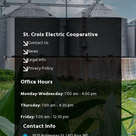
St. Croix Electric Cooperative
Contact Us
News
Legal Info
Privacy Policy
Office Hours
Monday-Wednesday:
7:00 am - 4:00 pm
Thursday:
7:00 am - 4:30 pm
Friday:
7:00 am - 12:30 pm
Contact Info
1925 Ridgeway St. | PO Box 160