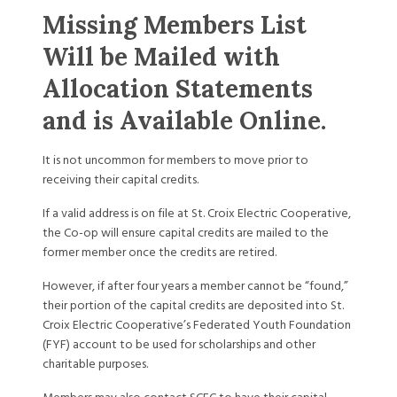
Missing Members List
Will be Mailed with
Allocation Statements
and is Available Online.
It is not uncommon for members to move prior to
receiving their capital credits.
If a valid address is on file at St. Croix Electric Cooperative,
the Co-op will ensure capital credits are mailed to the
former member once the credits are retired.
However, if after four years a member cannot be “found,”
their portion of the capital credits are deposited into St.
Croix Electric Cooperative’s Federated Youth Foundation
(FYF) account to be used for scholarships and other
charitable purposes.