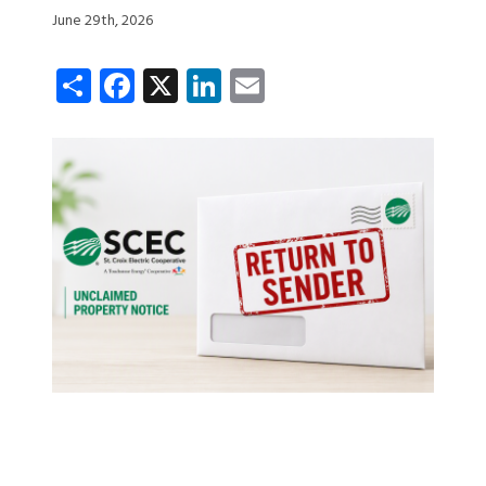
June 29th, 2026
Share
Facebook
X
LinkedIn
Email