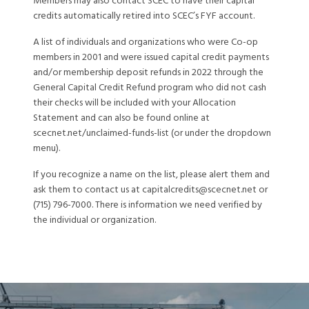
Members may also contact SCEC to have their capital
credits automatically retired into SCEC’s FYF account.
A list of individuals and organizations who were Co-op
members in 2001 and were issued capital credit payments
and/or membership deposit refunds in 2022 through the
General Capital Credit Refund program who did not cash
their checks will be included with your Allocation
Statement and can also be found online at
scecnet.net/unclaimed-funds-list (or under the dropdown
menu).
If you recognize a name on the list, please alert them and
ask them to contact us at capitalcredits@scecnet.net or
(715) 796-7000. There is information we need verified by
the individual or organization.