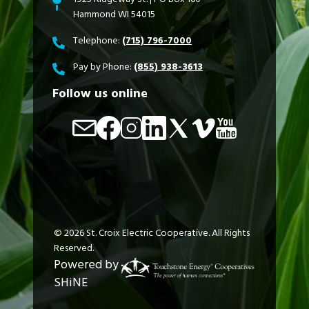
Hammond WI 54015
Telephone:
(715) 796-7000
Pay by Phone:
(855) 938-3613
Follow us online
Image
Image
Image
Image
Image
Image
Image
©
2026
St. Croix Electric Cooperative.
All Rights
Reserved.
Powered by
SHiNE