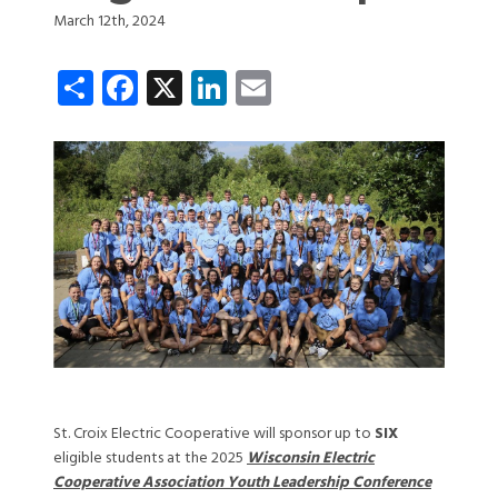
March 12th, 2024
Share
Facebook
X
LinkedIn
Email
St. Croix Electric Cooperative will sponsor up to
SIX
eligible students at the 2025
Wisconsin Electric
Cooperative Association Youth Leadership C
onference