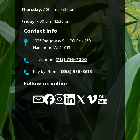
Thursday:
7:00 am - 4:30 pm
Friday:
7:00 am - 12:30 pm
Contact Info
1925 Ridgeway St. | PO Box 160
Hammond WI 54015
Telephone:
(715) 796-7000
Pay by Phone:
(855) 938-3613
Follow us online
Image
Image
Image
Image
Image
Image
Image