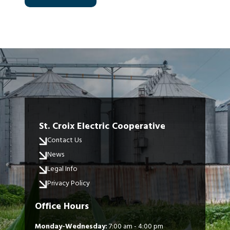
St. Croix Electric Cooperative
Contact Us
News
Legal Info
Privacy Policy
Office Hours
Monday-Wednesday:
7:00 am - 4:00 pm