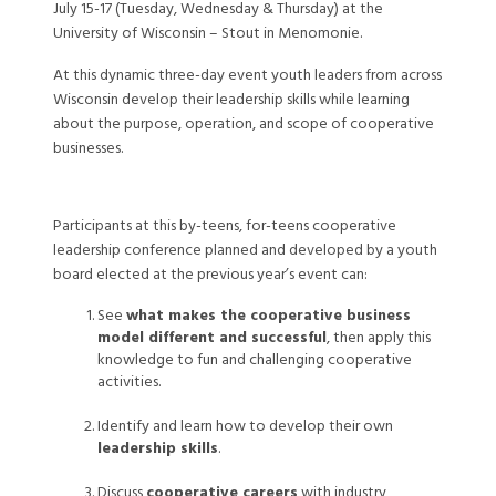
July 15-17 (Tuesday, Wednesday & Thursday) at the
University of Wisconsin – Stout in Menomonie.
At this dynamic three-day event youth leaders from across
Wisconsin develop their leadership skills while learning
about the purpose, operation, and scope of cooperative
businesses.
Participants at this by-teens, for-teens cooperative
leadership conference planned and developed by a youth
board elected at the previous year’s event can:
See
what makes the cooperative business
model different and successful
, then apply this
knowledge to fun and challenging cooperative
activities.
Identify and learn how to develop their own
leadership skills
.
Discuss
cooperative careers
with industry