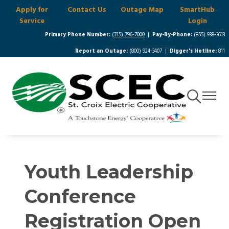
Apply for
Contact Us
Outage Map
SmartHub
Skip
Service
Login
to
main
Primary Phone Number:
(715) 796-7000
|
Pay-By-Phone:
(855) 938-3613
content
Report an Outage:
(800) 924-3407 |
Digger's Hotline:
811
Toggle
Toggle
Navigation
Navigat
Youth Leadership
Conference
Registration Open