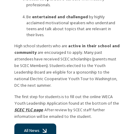
professionals.
Be
entertained and challenged
by highly
acclaimed motivational speakers who understand
teens and talk about topics that are relevant in
their lives.
High school students who are
active in their school and
community
are encouraged to apply. Many past
attendees have received SCEC scholarships (parents must
be SCEC Members). Students elected to the Youth
Leadership Board are eligible for a sponsorship to the
national Electric Cooperative Youth Tour to Washington,
DC the next summer.
The first step for students is to fill out the online WECA
Youth Leadership Application found at the bottom of the
SCEC YLC page
. After review by SCEC staff further
information will be emailed to the student.
All News