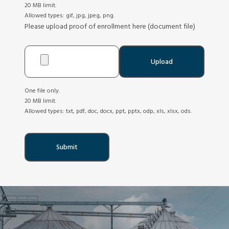
20 MB limit.
Allowed types: gif, jpg, jpeg, png.
Please upload proof of enrollment here (document file)
One file only.
20 MB limit.
Allowed types: txt, pdf, doc, docx, ppt, pptx, odp, xls, xlsx, ods.