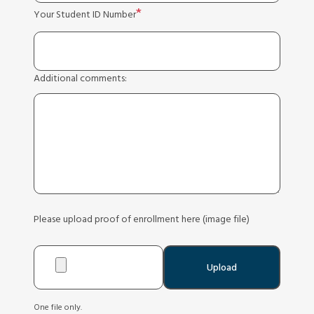
Your Student ID Number
Additional comments:
Please upload proof of enrollment here (image file)
One file only.