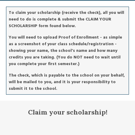
To claim your scholarship (receive the check), all you will
need to do is complete & submit the CLAIM YOUR
SCHOLARSHIP form found below.
You will need to upload Proof of Enrollment - as simple
as a screenshot of your class schedule/registration -
showing your name, the school's name and how many
credits you are taking. (You do NOT need to wait until
you complete your first semester.)
The check, which is payable to the school on your behalf,
will be mailed to you, and it is your responsibility to
submit it to the school.
Claim your scholarship!