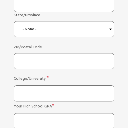
State/Province
ZIP/Postal Code
College/University:
Your High School GPA