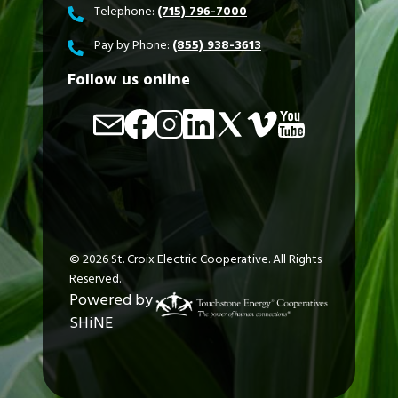
Telephone:
(715) 796-7000
Pay by Phone:
(855) 938-3613
Follow us online
Image
Image
Image
Image
Image
Image
Image
©
2026
St. Croix Electric Cooperative.
All Rights
Reserved.
Powered by
SHiNE