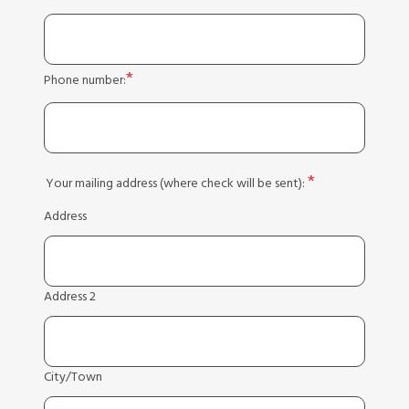
Phone number:
Your mailing address (where check will be sent):
Address
Address 2
City/Town