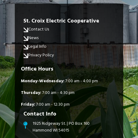
St. Croix Electric Cooperative
Contact Us
News
Legal Info
Privacy Policy
Office Hours
Monday-Wednesday:
7:00 am - 4:00 pm
Thursday:
7:00 am - 4:30 pm
Friday:
7:00 am - 12:30 pm
Contact Info
1925 Ridgeway St. | PO Box 160
Hammond WI 54015