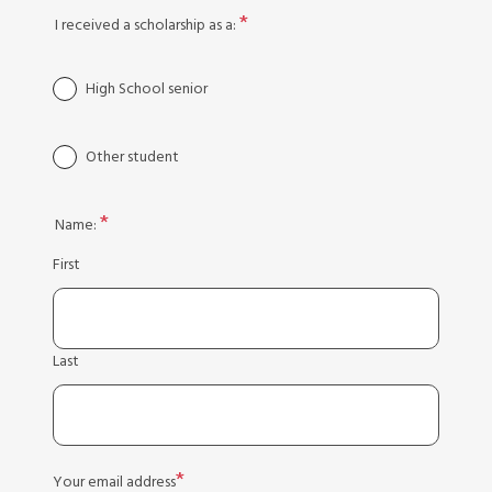
I received a scholarship as a:
High School senior
Other student
Name:
First
Last
Your email address