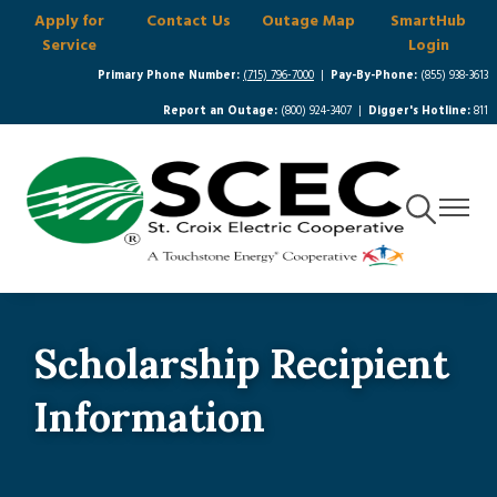
Apply for
Contact Us
Outage Map
SmartHub
Skip
Service
Login
to
main
Primary Phone Number:
(715) 796-7000
|
Pay-By-Phone:
(855) 938-3613
content
Report an Outage:
(800) 924-3407 |
Digger's Hotline:
811
Toggle
Toggle
Navigation
Navigat
Scholarship Recipient
Information