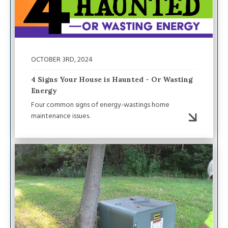
OCTOBER 3RD, 2024
4 Signs Your House is Haunted - Or Wasting
Energy
Four common signs of energy-wastings home
maintenance issues.
Image