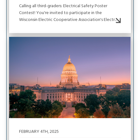
Calling all third-graders: Electrical Safety Poster
Contest! You're invited to participate in the
Wisconsin Electric Cooperative Association's Electr...
Image
FEBRUARY 4TH, 2025