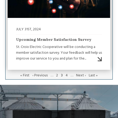
JULY 31ST, 2024
Upcoming Member Satisfaction Survey
St. Croix Electric Cooperative will be conducting a
member satisfaction survey. Your feedback will help us
improve our service to you and plan for the...
First
« First
Previous
‹ Previous
…
Page
2
Current
3
Page
4
…
Next
Next ›
Last
Last »
page
page
page
page
page