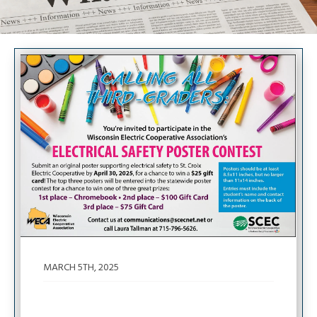
Image
MARCH 5TH, 2025
Calling All Third-Graders: 2025 Poster
Contest!