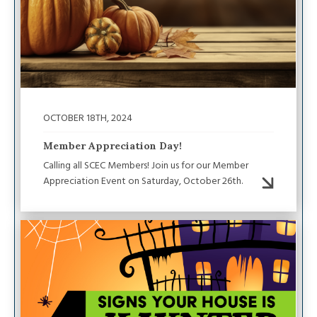
OCTOBER 18TH, 2024
Member Appreciation Day!
Calling all SCEC Members! Join us for our Member
Appreciation Event on Saturday, October 26th.
Image