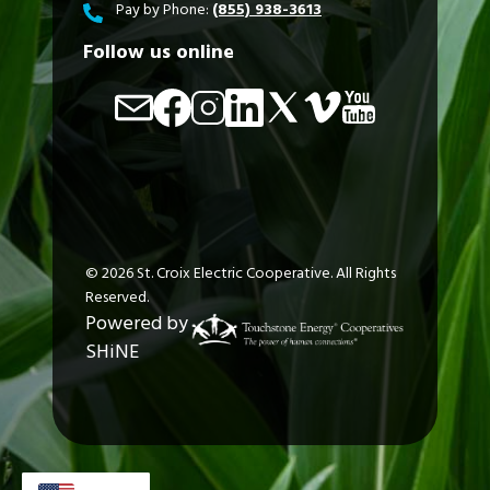
Pay by Phone:
(855) 938-3613
Follow us online
Image
Image
Image
Image
Image
Image
Image
©
2026
St. Croix Electric Cooperative.
All Rights
Reserved.
Powered by
SHiNE