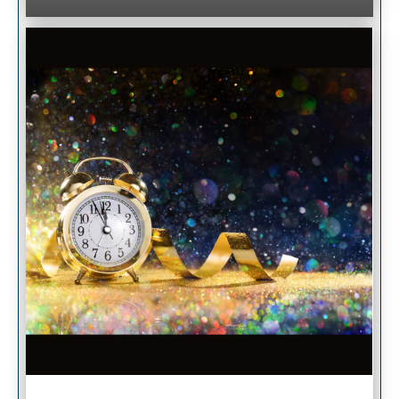
Image