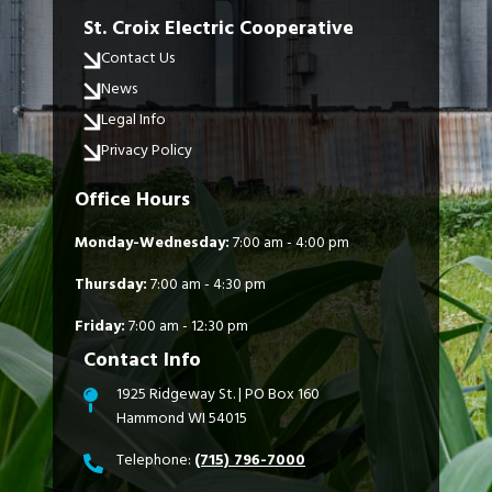
St. Croix Electric Cooperative
Contact Us
News
Legal Info
Privacy Policy
Office Hours
Monday-Wednesday:
7:00 am - 4:00 pm
Thursday:
7:00 am - 4:30 pm
Friday:
7:00 am - 12:30 pm
Contact Info
1925 Ridgeway St. | PO Box 160
Hammond WI 54015
Telephone:
(715) 796-7000