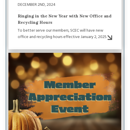
DECEMBER 2ND, 2024
Ringing in the New Year with New Office and
Recycling Hours
To better serve our members, SCEC will have new
office and recycling hours effective January 2, 2025.
Image