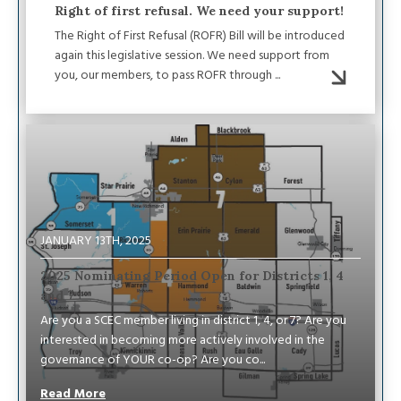
Right of first refusal. We need your support!
The Right of First Refusal (ROFR) Bill will be introduced
again this legislative session. We need support from
you, our members, to pass ROFR through ...
Image
JANUARY 13TH, 2025
2025 Nominating Period Open for Districts 1, 4
and 7
Are you a SCEC member living in district 1, 4, or 7? Are you
interested in becoming more actively involved in the
governance of YOUR co-op? Are you co...
Read More