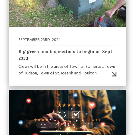
SEPTEMBER 23RD, 2024
Big green box inspections to begin on Sept.
23rd
Crews will be in the areas of Town of Somerset, Town
of Hudson, Town of St. Joseph and Houlton.
Image